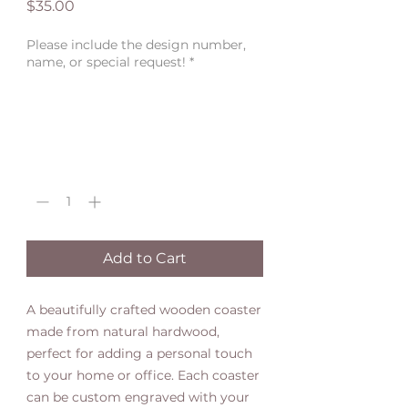
Price
$35.00
Please include the design number,
name, or special request!
*
0/500
Quantity
*
Add to Cart
A beautifully crafted wooden coaster
made from natural hardwood,
perfect for adding a personal touch
to your home or office. Each coaster
can be custom engraved with your