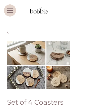
Set of 4 Coasters